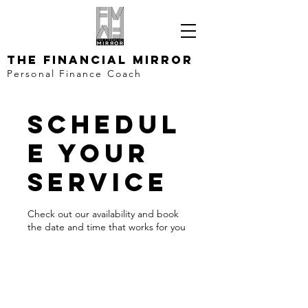
The Financial Mirror
Personal Finance Coach
Schedul
e your
service
Check out our availability and book
the date and time that works for you