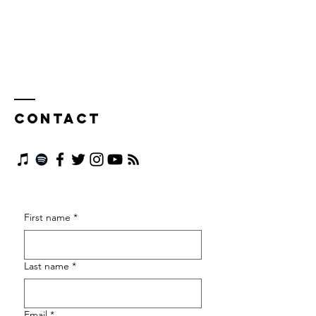
Contact
First name
*
Last name
*
Email
*