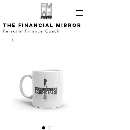
The Financial Mirror
Personal Finance Coach