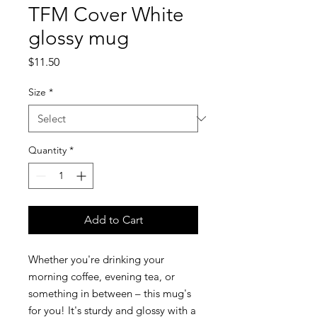
TFM Cover White
glossy mug
Price
$11.50
Size
*
Quantity
*
Add to Cart
Whether you're drinking your 
morning coffee, evening tea, or 
something in between – this mug's 
for you! It's sturdy and glossy with a 