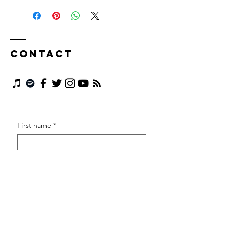
Contact
First name
*
Last name
*
Email
*