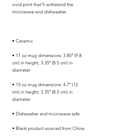
vivid print that'll withstand the 
• 11 oz mug dimensions: 3.85″ (9.8 
cm) in height, 3.35″ (8.5 cm) in 
• 15 oz mug dimensions: 4.7″ (12 
cm) in height, 3.35″ (8.5 cm) in 
• Blank product sourced from China