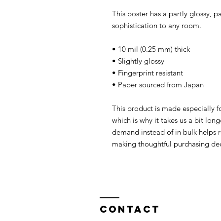
This poster has a partly glossy, pa
sophistication to any room.
• 10 mil (0.25 mm) thick
• Slightly glossy
• Fingerprint resistant 
• Paper sourced from Japan
This product is made especially fo
which is why it takes us a bit long
demand instead of in bulk helps r
making thoughtful purchasing dec
Contact