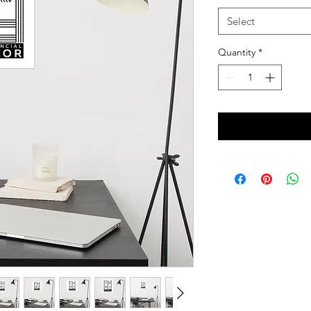
Select
Quantity
*