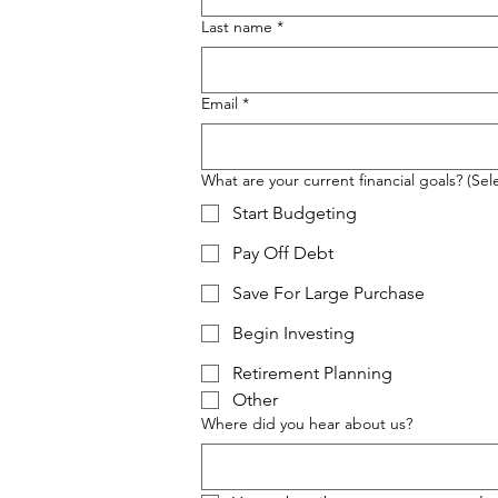
Last name
*
Email
*
What are your current financial goals? (Sele
Start Budgeting
Pay Off Debt
Save For Large Purchase
Begin Investing
Retirement Planning
Other
Where did you hear about us?