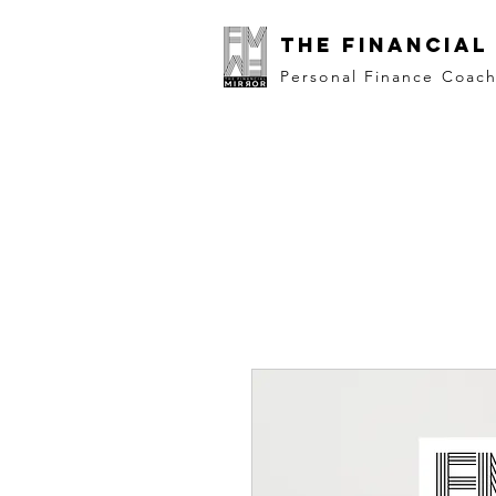
The Financial
Personal Finance Coac