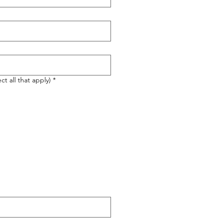
ct all that apply)
*