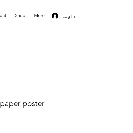
out
Shop
More
Log In
paper poster