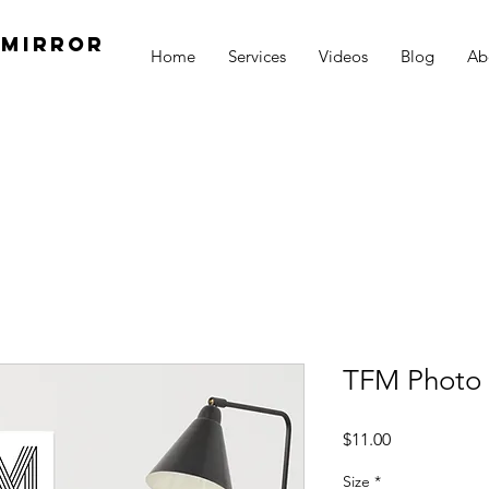
 Mirror
Home
Services
Videos
Blog
Ab
h
TFM Photo 
Price
$11.00
Size
*