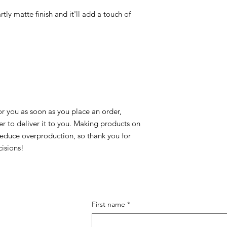
rtly matte finish and it'll add a touch of 
r you as soon as you place an order, 
er to deliver it to you. Making products on 
educe overproduction, so thank you for 
isions!
First name
*