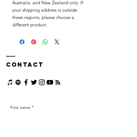
Australia, and New Zealand only. If 
your shipping address is outside 
these regions, please choose a 
different product.
Contact
First name
*
Last name
*