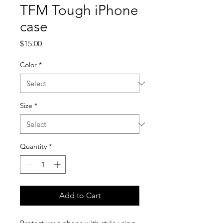
TFM Tough iPhone
case
Price
$15.00
Color
*
Size
*
Quantity
*
Add to Cart