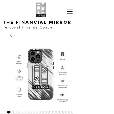
The Financial Mirror
Personal Finance Coach