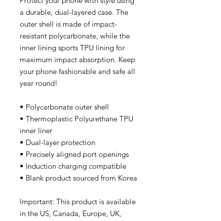
Protect your phone with style using 
a durable, dual-layered case. The 
outer shell is made of impact-
resistant polycarbonate, while the 
inner lining sports TPU lining for 
maximum impact absorption. Keep 
your phone fashionable and safe all 
year round! 
• Polycarbonate outer shell
• Thermoplastic Polyurethane TPU 
inner liner
• Dual-layer protection
• Precisely aligned port openings
• Induction charging compatible
• Blank product sourced from Korea
Important: This product is available 
in the US, Canada, Europe, UK, 