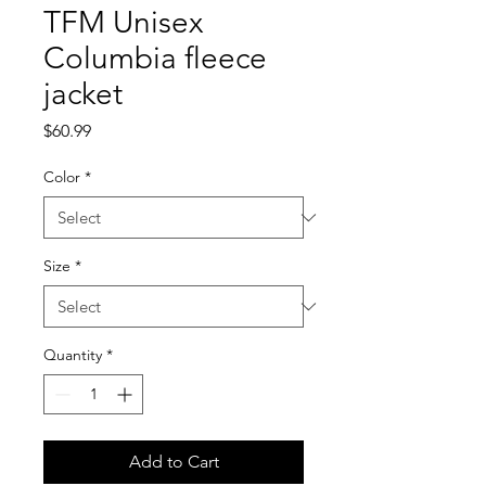
TFM Unisex
Columbia fleece
jacket
Price
$60.99
Color
*
Size
*
Quantity
*
Add to Cart