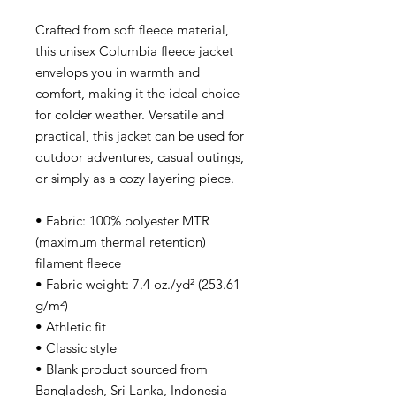
Crafted from soft fleece material, 
this unisex Columbia fleece jacket 
envelops you in warmth and 
comfort, making it the ideal choice 
for colder weather. Versatile and 
practical, this jacket can be used for 
outdoor adventures, casual outings, 
or simply as a cozy layering piece. 
• Fabric: 100% polyester MTR 
(maximum thermal retention) 
filament fleece
• Fabric weight: 7.4 oz./yd² (253.61 
g/m²)
• Athletic fit
• Classic style
• Blank product sourced from 
Bangladesh, Sri Lanka, Indonesia