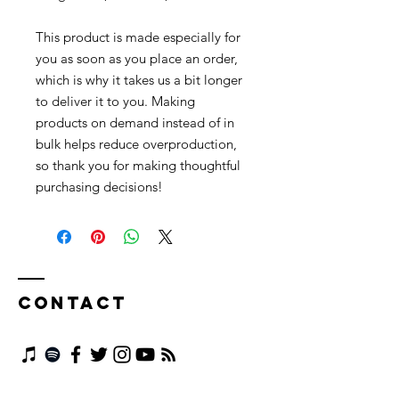
This product is made especially for 
you as soon as you place an order, 
which is why it takes us a bit longer 
to deliver it to you. Making 
products on demand instead of in 
bulk helps reduce overproduction, 
so thank you for making thoughtful 
purchasing decisions!
Contact