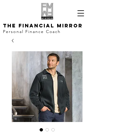
The Financial Mirror
Personal Finance Coach