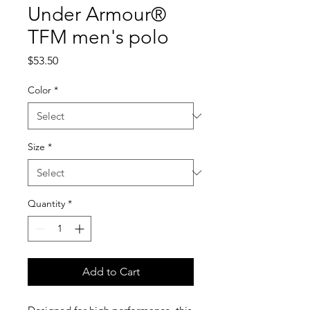
Under Armour®
TFM men's polo
Price
$53.50
Color
*
Size
*
Quantity
*
Add to Cart