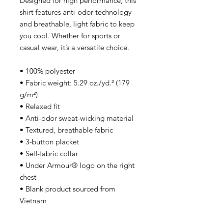
Designed for high performance, this 
shirt features anti-odor technology 
and breathable, light fabric to keep 
you cool. Whether for sports or 
casual wear, it’s a versatile choice.
• 100% polyester
• Fabric weight: 5.29 oz./yd.² (179 
g/m²)
• Relaxed fit
• Anti-odor sweat-wicking material
• Textured, breathable fabric
• 3-button placket
• Self-fabric collar
• Under Armour® logo on the right 
chest
• Blank product sourced from 
Vietnam