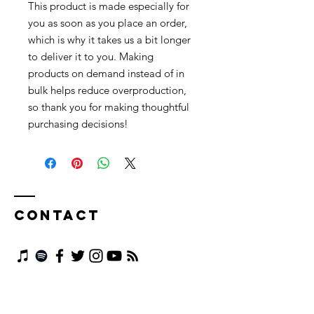
This product is made especially for 
you as soon as you place an order, 
which is why it takes us a bit longer 
to deliver it to you. Making 
products on demand instead of in 
bulk helps reduce overproduction, 
so thank you for making thoughtful 
purchasing decisions!
Contact
First name
*