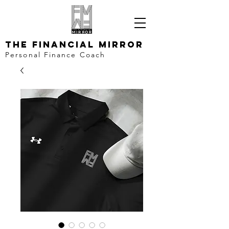
The Financial Mirror
Personal Finance Coach